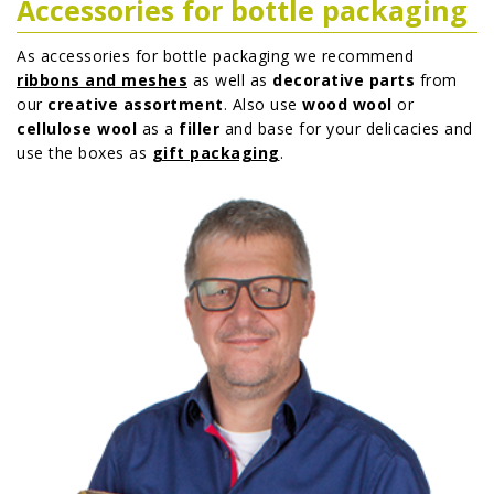
Accessories for bottle packaging
As accessories for bottle packaging we recommend
ribbons and meshes
as well as
decorative parts
from
our
creative assortment
. Also use
wood wool
or
cellulose wool
as a
filler
and base for your delicacies and
use the boxes as
gift packaging
.