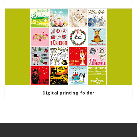
Digital printing folder