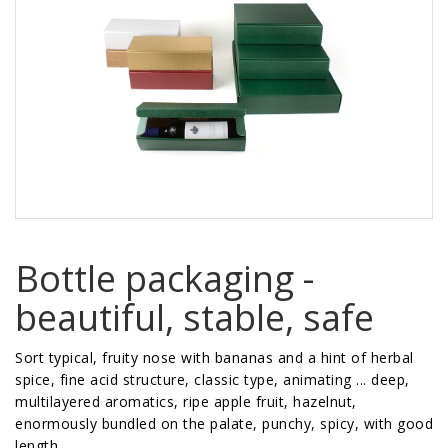
Bottle packaging -
beautiful, stable, safe
Sort typical, fruity nose with bananas and a hint of herbal
spice, fine acid structure, classic type, animating ... deep,
multilayered aromatics, ripe apple fruit, hazelnut,
enormously bundled on the palate, punchy, spicy, with good
length ...