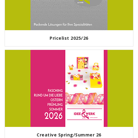
Pricelist 2025/26
Creative Spring/Summer 26