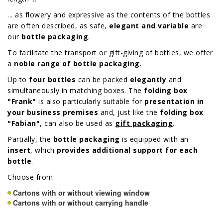
... as flowery and expressive as the contents of the bottles
are often described, as safe,
elegant and variable
are
our
bottle packaging
.
To facilitate the transport or gift-giving of bottles, we offer
a
noble range of bottle packaging
.
Up to
four bottles
can be packed
elegantly
and
simultaneously in matching boxes. The
folding box
"Frank"
is also particularly suitable for
presentation in
your business premises
and, just like the
folding box
"Fabian"
, can also be used as
gift packaging
.
Partially, the
bottle packaging
is equipped with an
insert
, which
provides additional support for each
bottle
.
Choose from:
Cartons with or without viewing window
Cartons with or without carrying handle