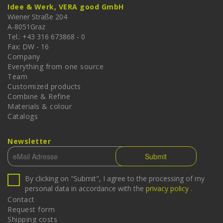
Idee & Werk, VERA good GmbH
Wiener Straße 204
A-
8051
Graz
Tel.: +43 316 673868 - 0
Fax: DW - 16
Company
Everything from one source
Team
Customized products
Combine & Refine
Materials & colour
Catalogs
Newsletter
By clicking on "Submit", I agree to the processing of my
personal data in accordance with the
privacy policy
.
Contact
Request form
Shipping costs