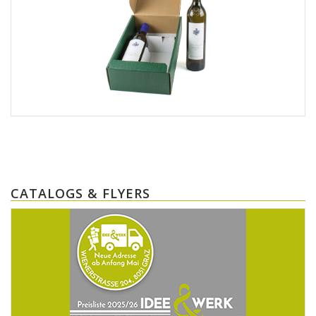
CATALOGS & FLYERS