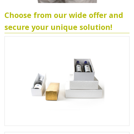
Choose from our wide offer and
secure your unique solution!