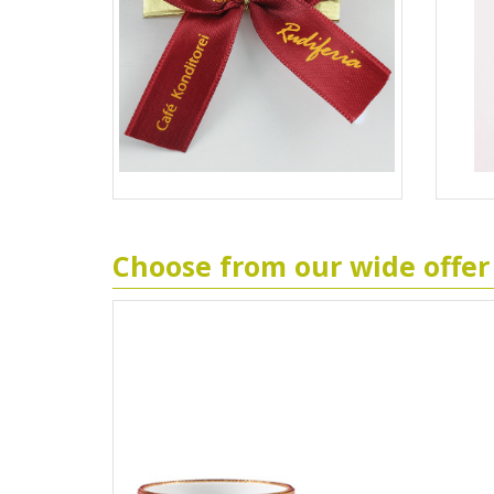
Choose from our wide offer