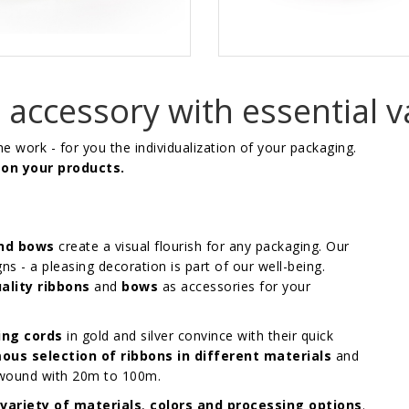
accessory with essential v
the work - for you the individualization of your packaging.
 on your products.
and bows
create a visual flourish for any packaging. Our
gns - a pleasing decoration is part of our well-being.
ality ribbons
and
bows
as accessories for your
ing cords
in gold and silver convince with their quick
ous selection of ribbons in different materials
and
e wound with 20m to 100m.
variety of materials
,
colors and processing options
.