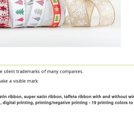
e silent trademarks of many companies.
ke a visible mark:
atin ribbon, super satin ribbon, taffeta ribbon with and without wi
g, digital printing, printing/negative printing - 19 printing colors 