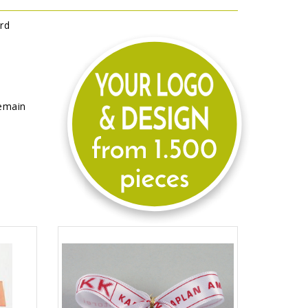
rd
remain