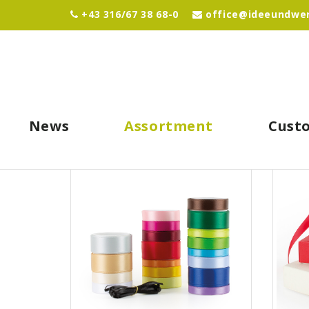
+43 316/67 38 68-0
office@ideeundwer
News
Assortment
Cust