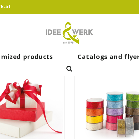
k.at
omized products
Catalogs and flye