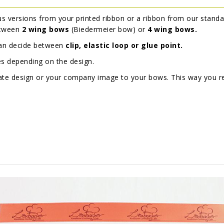
s versions from your printed ribbon or a ribbon from our standa
etween
2 wing bows
(Biedermeier bow) or
4 wing bows.
can decide between
clip, elastic loop or glue point.
es depending on the design.
orate design or your company image to your bows. This way you 