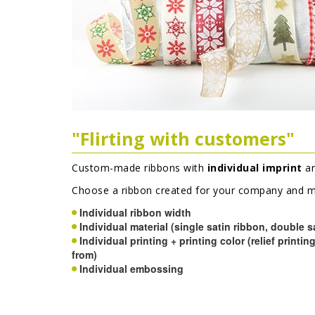
"Flirting with customers"
Custom-made ribbons with
individual imprint
ar
Choose a ribbon created for your company and ma
Individual ribbon width
Individual material (single satin ribbon, double s
Individual printing + printing color (relief printin
from)
Individual embossing