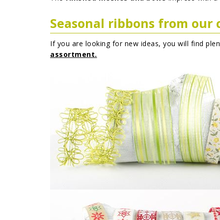
Seasonal ribbons from our 
If you are looking for new ideas, you will find ple
assortment.