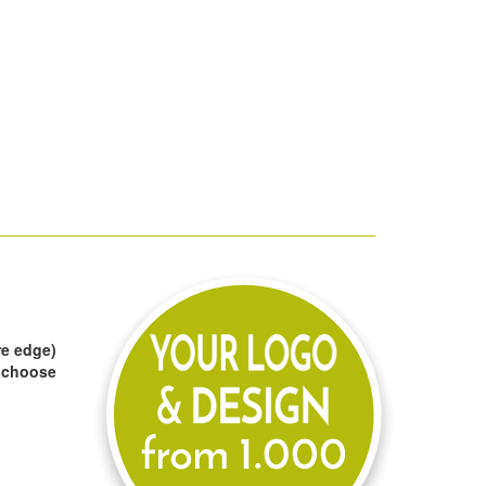
re edge)
to choose