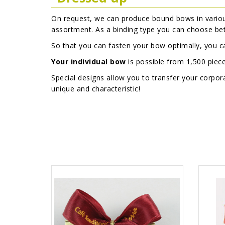
On request, we can produce bound bows in variou
assortment. As a binding type you can choose b
So that you can fasten your bow optimally, you 
Your individual bow
is possible from 1,500 piec
Special designs allow you to transfer your corp
unique and characteristic!