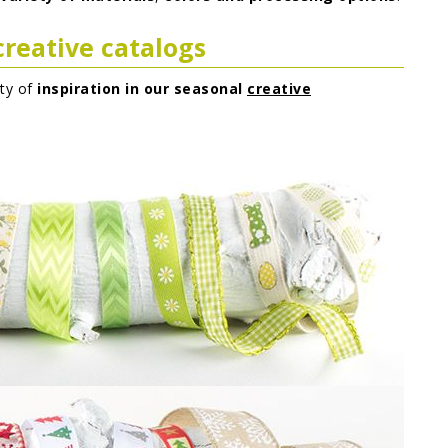
creative catalogs
nty of
inspiration in our seasonal
creative