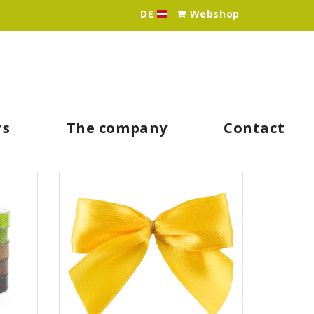
DE
Webshop
Idee & Werk - Ihr Großhän
rs
The company
Contact