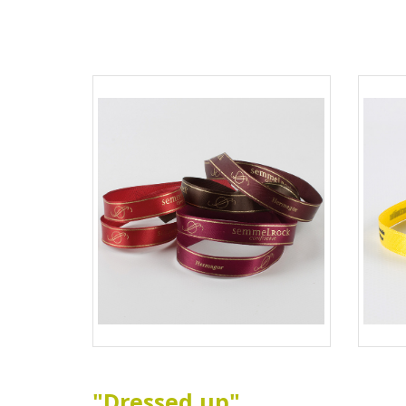
"Dressed up"