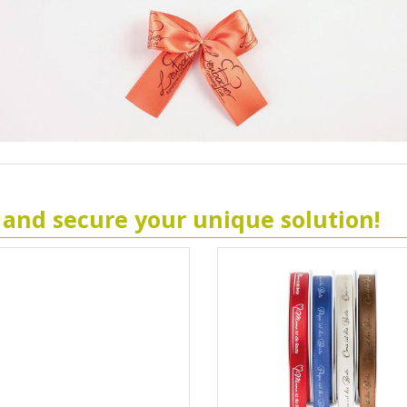
 and secure your unique solution!