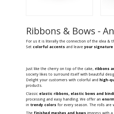
Ribbons & Bows - An 
For us it is literally the connection of the idea & 
Set
colorful accents
and leave
your signature
Just like the cherry on top of the cake,
ribbons 
society likes to surround itself with beautiful desi
Delight your customers with colorful and
high-qu
products.
Classic
elastic ribbons, elastic bows and bind
processing and easy handling. We offer an
enorm
in
trendy colors
for every season. The rolls ar
The
finished meshes and bows
impress with a